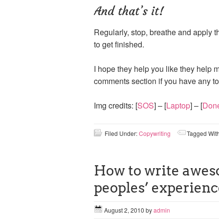
And that’s it!
Regularly, stop, breathe and apply th
to get finished.
I hope they help you like they help m
comments section if you have any to
Img credits: [
SOS
] – [
Laptop
] – [
Don
Filed Under:
Copywriting
Tagged Wit
How to write awes
peoples’ experienc
August 2, 2010
by
admin