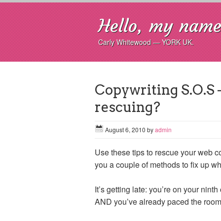
Hello, my name 
Carly Whitewood — YORK UK.
Copywriting S.O.S 
rescuing?
August 6, 2010
by
admin
Use these tips to rescue your web co
you a couple of methods to fix up wh
It’s getting late: you’re on your nin
AND you’ve already paced the room th