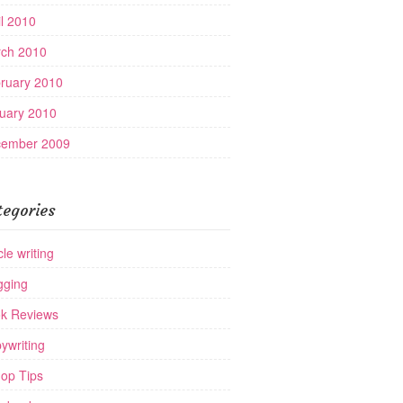
il 2010
ch 2010
ruary 2010
uary 2010
ember 2009
tegories
cle writing
gging
k Reviews
ywriting
op Tips