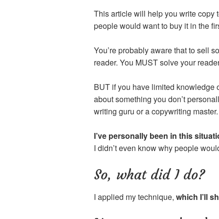
This article will help you write cop
people would want to buy it in the fi
You’re probably aware that to sell 
reader. You MUST solve your readers
BUT if you have limited knowledge 
about something you don’t personally 
writing guru or a copywriting master.
I’ve personally been in this situat
I didn’t even know why people would
So, what did I do?
I applied my technique,
which I’ll 