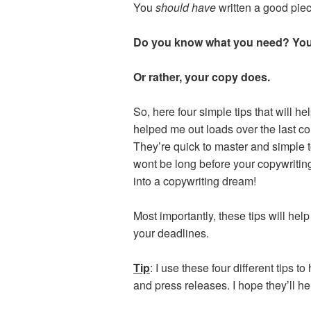
You
should have
written a good piec
Do you know what you need?
You
Or rather, your copy does.
So, here four simple tips that will he
helped me out loads over the last co
They’re quick to master and simple t
wont be long before your copywritin
into a copywriting dream!
Most importantly, these tips will he
your deadlines.
Tip
: I use these four different tips t
and press releases. I hope they’ll he