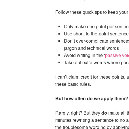
Follow these quick tips to keep your
Only make one point per sente
Use short, to-the-point sentence
Don’t over-complicate sentence
jargon and technical words
Avoid writing in the ‘
passive voi
Take out extra words where pos
I can’t claim credit for these points,
these basic rules.
But how often do we apply them?
Rarely, right? But they
do
make all th
minutes rewriting a sentence to no a
the troublesome wording by applying