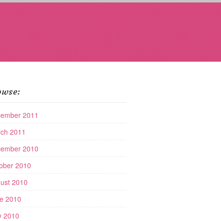
owse:
ember 2011
ch 2011
ember 2010
ober 2010
ust 2010
e 2010
 2010