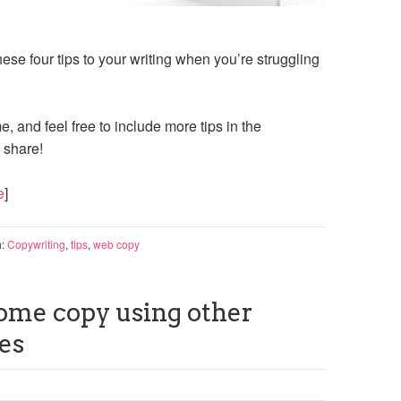
ese four tips to your writing when you’re struggling
e, and feel free to include more tips in the
 share!
e
]
h:
Copywriting
,
tips
,
web copy
ome copy using other
es