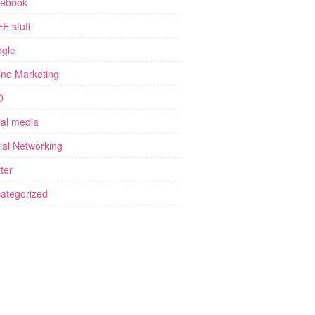
ebook
E stuff
gle
ine Marketing
O
ial media
ial Networking
ter
ategorized