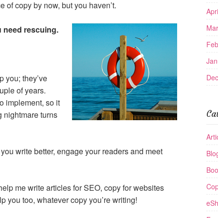
e of copy by now, but you haven’t.
Apr
Mar
 need rescuing.
Feb
Jan
lp you; they’ve
Dec
uple of years.
o implement, so it
Ca
g nightmare turns
Arti
lp you write better, engage your readers and meet
Blo
Boo
Cop
o help me write articles for SEO, copy for websites
lp you too, whatever copy you’re writing!
eSh