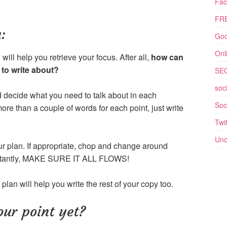
Fac
FRE
:
Goo
Onl
ill help you retrieve your focus. After all,
how can
to write about?
SE
soc
 decide what you need to talk about in each
Soc
ore than a couple of words for each point, just write
Twit
Unc
our plan. If appropriate, chop and change around
portantly, MAKE SURE IT ALL FLOWS!
plan will help you write the rest of your copy too.
ur point yet?