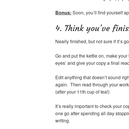
Bonus:
Soon, you’ll find yourself ap
4. Think you’ve fini
Nearly finished, but not sure if it’s
Go and put the kettle on, make your 
eyes’ and give your copy a final rea
Edit anything that doesn’t sound rig
again. Then read through your work 
(after your 11th cup of tea!)
It’s really important to check your co
one go after spending all day stoppi
writing.