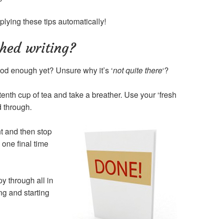
plying these tips automatically!
shed writing?
 good enough yet? Unsure why it’s ‘
not quite there
‘?
tenth cup of tea and take a breather. Use your ‘fresh
d through.
ht and then stop
one final time
py through all in
ng and starting