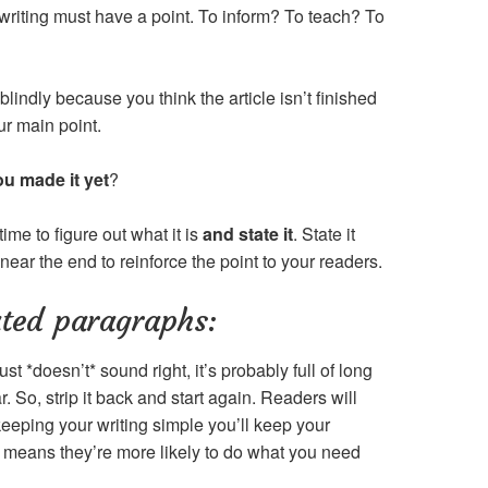
writing must have a point. To inform? To teach? To
lindly because you think the article isn’t finished
our main point.
ou made it yet
?
time to figure out what it is
and state it
. State it
 near the end to reinforce the point to your readers.
ated paragraphs:
ust *doesn’t* sound right, it’s probably full of long
So, strip it back and start again. Readers will
keeping your writing simple you’ll keep your
h means they’re more likely to do what you need