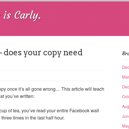
is Carly.
– does your copy need
Br
Dec
Mar
Dec
py once it’s all gone wrong… This article will teach
at you’ve written:
Oct
Aug
th cup of tea, you’ve read your entire Facebook wall
Jun
ree times in the last half hour.
May