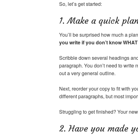
So, let’s get started:
1. Make a quick plan
You’ll be surprised how much a plan w
you write if you don’t know WHAT 
Scribble down several headings and
paragraph. You don’t need to write m
out a very general outline.
Next, reorder your copy to fit with y
different paragraphs, but most im
Struggling to get finished? Your new 
2. Have you made yo