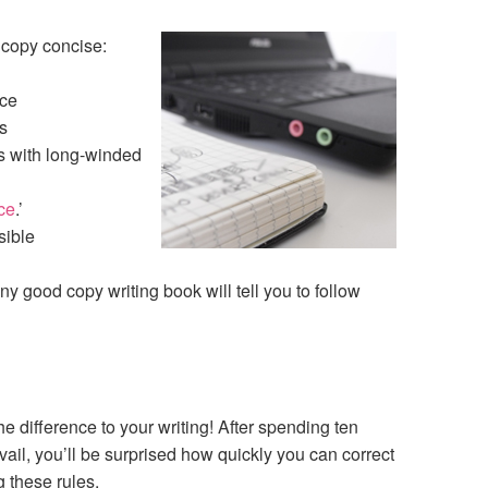
 copy concise:
nce
s
s with long-winded
ce
.’
sible
 any good copy writing book will tell you to follow
e difference to your writing! After spending ten
vail, you’ll be surprised how quickly you can correct
 these rules.