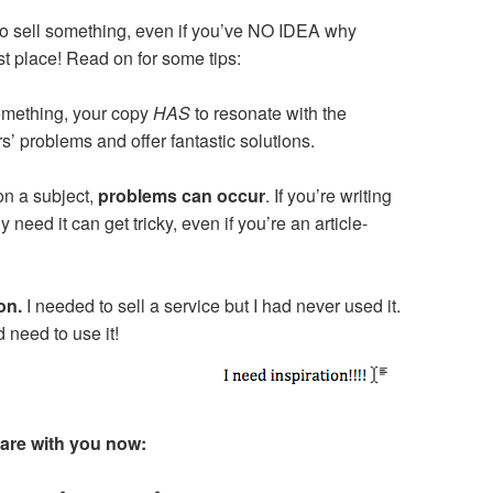
y to sell something, even if you’ve NO IDEA why
rst place! Read on for some tips:
something, your copy
HAS
to resonate with the
’ problems and offer fantastic solutions.
on a subject,
problems can occur
. If you’re writing
need it can get tricky, even if you’re an article-
ion.
I needed to sell a service but I had never used it.
 need to use it!
share with you now: