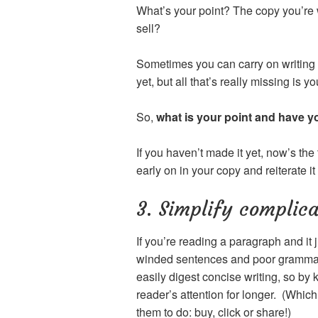
What’s your point? The copy you’re 
sell?
Sometimes you can carry on writing b
yet, but all that’s really missing is y
So,
what is your point and have y
If you haven’t made it yet, now’s the 
early on in your copy and reiterate it
3. Simplify complic
If you’re reading a paragraph and it j
winded sentences and poor grammar. 
easily digest concise writing, so by 
reader’s attention for longer. (Whic
them to do: buy, click or share!)