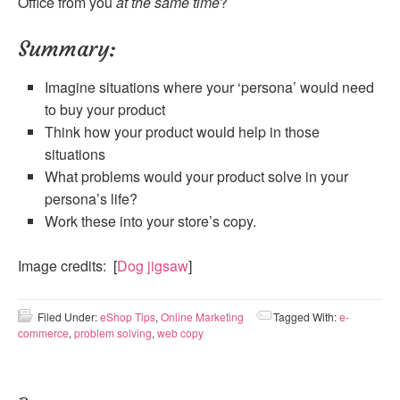
Office from you
at the same time
?
Summary:
Imagine situations where your ‘persona’ would need
to buy your product
Think how your product would help in those
situations
What problems would your product solve in your
persona’s life?
Work these into your store’s copy.
Image credits: [
Dog jigsaw
]
Filed Under:
eShop Tips
,
Online Marketing
Tagged With:
e-
commerce
,
problem solving
,
web copy