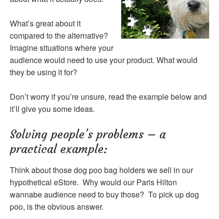
What’s great about it
compared to the alternative?
Imagine situations where your
audience would need to use your product. What would
they be using it for?
Don’t worry if you’re unsure, read the example below and
it’ll give you some ideas.
Solving people’s problems – a
practical example:
Think about those dog poo bag holders we sell in our
hypothetical eStore. Why would our Paris Hilton
wannabe audience need to buy those? To pick up dog
poo, is the obvious answer.