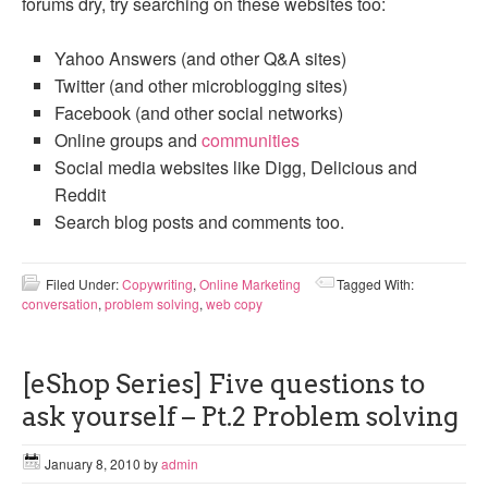
forums dry, try searching on these websites too:
Yahoo Answers (and other Q&A sites)
Twitter (and other microblogging sites)
Facebook (and other social networks)
Online groups and
communities
Social media websites like Digg, Delicious and
Reddit
Search blog posts and comments too.
Filed Under:
Copywriting
,
Online Marketing
Tagged With:
conversation
,
problem solving
,
web copy
[eShop Series] Five questions to
ask yourself – Pt.2 Problem solving
January 8, 2010
by
admin