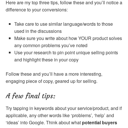
Here are my top three tips, follow these and you’ll notice a
difference to your conversions:
Take care to use similar language/words to those
used in the discussions
Make sure you write about how YOUR product solves
any common problems you’ve noted
Use your research to pin point unique selling points
and highlight these in your copy
Follow these and you’ll have a more interesting,
engaging piece of copy, geared up for selling.
A few final tips:
Try tapping in keywords about your service/product, and if
applicable, any other words like ‘problems’, ‘help’ and
‘ideas’ into Google. Think about what
potential
buyers