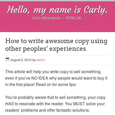
Hello, my name is Carly.
Carly Whitewood — YORK UK.
How to write awesome copy using
other peoples’ experiences
August 2, 2010
by
admin
This article will help you write copy to sell something,
even if you’ve NO IDEA why people would want to buy it
in the first place! Read on for some tips:
You’re probably aware that to sell something, your copy
HAS
to resonate with the reader. You MUST solve your
readers’ problems and offer fantastic solutions.