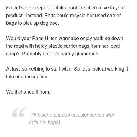
So, let’s dig deeper. Think about the alternative to your
product. Instead, Paris could recycle her used carrier
bags to pick up dog poo.
Would your Paris Hilton wannabe enjoy walking down
the road with holey plastic carrier bags from her local
shop? Probably not. It’s hardly glamorous.
At last, something to start with. So let’s look at working it
into our description.
We’ll change it from:
‘Pink bone-shaped canister comes with
refill (25 bags)’