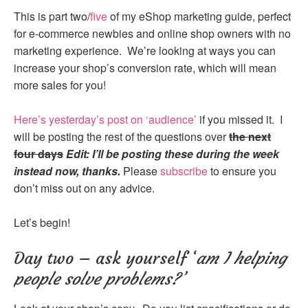
This is part two/
five
of my eShop marketing guide, perfect
for e-commerce newbies and online shop owners with no
marketing experience. We’re looking at ways you can
increase your shop’s conversion rate, which will mean
more sales for you!
Here’s yesterday’s post on ‘audience’
if you missed it. I
will be posting the rest of the questions over
the next
four days
Edit: I’ll be posting these during the week
instead now, thanks.
Please
subscribe
to ensure you
don’t miss out on any advice.
Let’s begin!
Day two – ask yourself ‘
am I helping
people solve problems?’