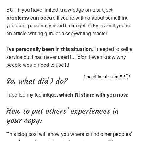
BUT if you have limited knowledge on a subject,
problems can occur
. If you’re writing about something
you don’t personally need it can get tricky, even if you’re
an article-writing guru or a copywriting master.
I’ve personally been in this situation.
I needed to sell a
service but I had never used it. I didn’t even know why
people would need to use it!
So, what did I do?
I applied my technique,
which I’ll share with you now:
How to put others’ experiences in
your copy:
This blog post will show you where to find other peoples’