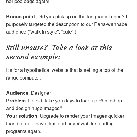
her poo bags again!
Bonus point
: Did you pick up on the language I used? I
purposely targeted the description to our Paris-wannabe
audience (“walk in style”, “cute”.)
Still unsure? Take a look at this
second example:
It’s for a hypothetical website that is selling a top of the
range computer:
Audience
: Designer.
Problem
: Does it take you days to load up Photoshop
and design huge images?
Your solution
: Upgrade to render your images quicker
than before – save time and never wait for loading
programs again.