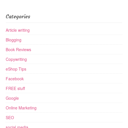
Categories
Article writing
Blogging
Book Reviews
Copywriting
eShop Tips
Facebook
FREE stuff
Google
Online Marketing
SEO
social media