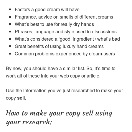
Factors a good cream will have
Fragrance, advice on smells of different creams
What’s best to use for really dry hands
Phrases, language and style used in discussions
What’s considered a ‘good’ ingredient / what’s bad
Great benefits of using luxury hand creams
Common problems experienced by cream-users
By now, you should have a similar list. So, it’s time to
work all of these into your web copy or article.
Use the information you’ve just researched to make your
copy
sell
.
How to make your copy sell using
your research: