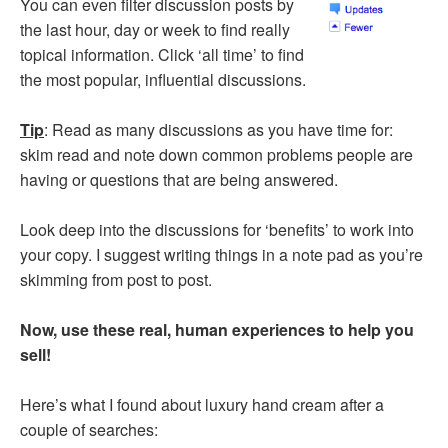
You can even filter discussion posts by
the last hour, day or week to find really
topical information. Click ‘all time’ to find
the most popular, influential discussions.
Tip
: Read as many discussions as you have time for:
skim read and note down common problems people are
having or questions that are being answered.
Look deep into the discussions for ‘benefits’ to work into
your copy. I suggest writing things in a note pad as you’re
skimming from post to post.
Now, use these real, human experiences to help you
sell!
Here’s what I found about luxury hand cream after a
couple of searches: