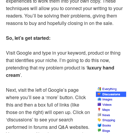
experiences to work them into your own copy. These
techniques will allow you to connect your writing to your
readers. You’ll be solving their problems, giving them
reasons to buy and hopefully closing in on the sale.
So, let’s get started:
Visit Google and type in your keyword, product or thing
that identifies your niche. I’m going to do this now,
pretending that my problem product is ‘
luxury hand
cream
’.
Next, visit the left of Google’s page
where you’ll see a ‘more’ button. Click
this and then a box full of links (like
those on the right) will open up. Click on
‘discussions’ to see your search
performed in forums and Q&A websites.