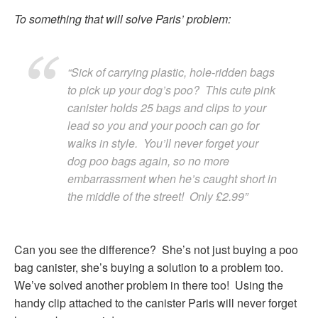
To something that will solve Paris’ problem:
“Sick of carrying plastic, hole-ridden bags
to pick up your dog’s poo? This cute pink
canister holds 25 bags and clips to your
lead so you and your pooch can go for
walks in style. You’ll never forget your
dog poo bags again, so no more
embarrassment when he’s caught short in
the middle of the street! Only £2.99”
Can you see the difference? She’s not just buying a poo
bag canister, she’s buying a solution to a problem too.
We’ve solved another problem in there too! Using the
handy clip attached to the canister Paris will never forget