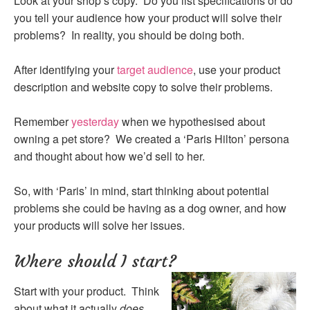
Look at your shop’s copy. Do you list specifications or do
you tell your audience how your product will solve their
problems? In reality, you should be doing both.
After identifying your
target audience
, use your product
description and website copy to solve their problems.
Remember
yesterday
when we hypothesised about
owning a pet store? We created a ‘Paris Hilton’ persona
and thought about how we’d sell to her.
So, with ‘Paris’ in mind, start thinking about potential
problems she could be having as a dog owner, and how
your products will solve her issues.
Where should I start?
Start with your product. Think
about what it actually
does.