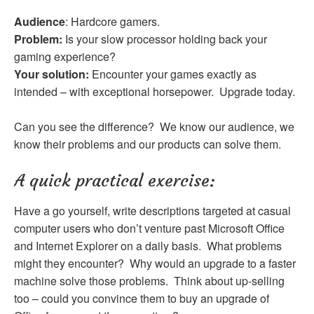
Audience
: Hardcore gamers.
Problem:
Is your slow processor holding back your
gaming experience?
Your solution:
Encounter your games exactly as
intended – with exceptional horsepower. Upgrade today.
Can you see the difference? We know our audience, we
know their problems and our products can solve them.
A quick practical exercise:
Have a go yourself, write descriptions targeted at casual
computer users who don’t venture past Microsoft Office
and Internet Explorer on a daily basis. What problems
might they encounter? Why would an upgrade to a faster
machine solve those problems. Think about up-selling
too – could you convince them to buy an upgrade of