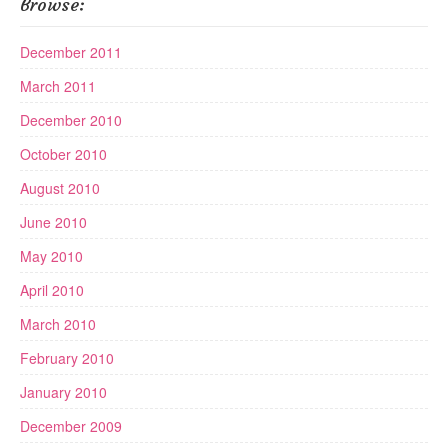
Browse:
December 2011
March 2011
December 2010
October 2010
August 2010
June 2010
May 2010
April 2010
March 2010
February 2010
January 2010
December 2009