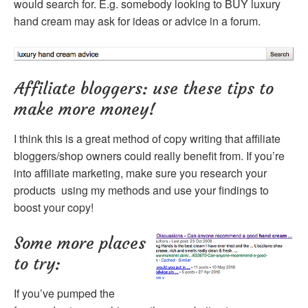
would search for. E.g. somebody looking to BUY luxury
hand cream may ask for ideas or advice in a forum.
Affiliate bloggers: use these tips to
make more money!
I think this is a great method of copy writing that affiliate
bloggers/shop owners could really benefit from. If you’re
into affiliate marketing, make sure you research your
products using my methods and use your findings to
boost your copy!
Some more places
to try:
If you’ve pumped the