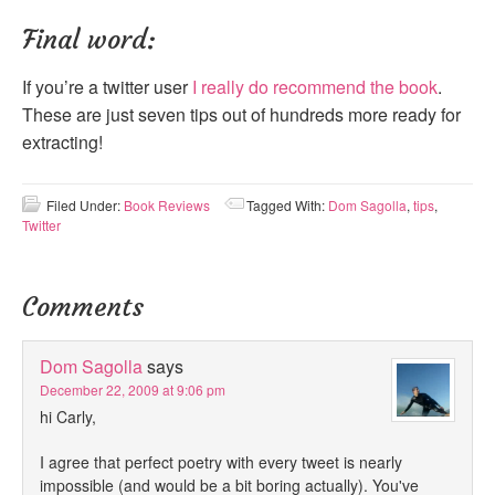
Final word:
If you’re a twitter user
I really do recommend the book
.
These are just seven tips out of hundreds more ready for
extracting!
Filed Under:
Book Reviews
Tagged With:
Dom Sagolla
,
tips
,
Twitter
Comments
Dom Sagolla
says
December 22, 2009 at 9:06 pm
hi Carly,
I agree that perfect poetry with every tweet is nearly
impossible (and would be a bit boring actually). You've