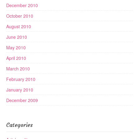
December 2010
October 2010
August 2010
June 2010
May 2010
April 2010
March 2010
February 2010
January 2010
December 2009
Categories