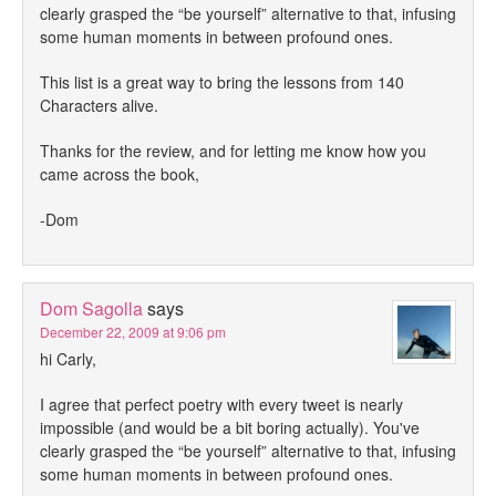
clearly grasped the “be yourself” alternative to that, infusing
some human moments in between profound ones.
This list is a great way to bring the lessons from 140
Characters alive.
Thanks for the review, and for letting me know how you
came across the book,
-Dom
Dom Sagolla
says
December 22, 2009 at 9:06 pm
hi Carly,
I agree that perfect poetry with every tweet is nearly
impossible (and would be a bit boring actually). You've
clearly grasped the “be yourself” alternative to that, infusing
some human moments in between profound ones.