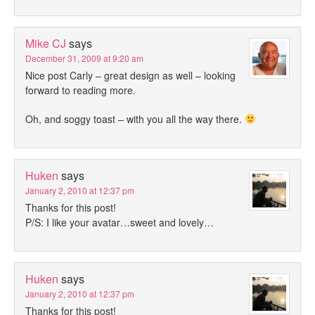
Mike CJ
says
December 31, 2009 at 9:20 am
Nice post Carly – great design as well – looking
forward to reading more.
Oh, and soggy toast – with you all the way there.
Huken
says
January 2, 2010 at 12:37 pm
Thanks for this post!
P/S: I like your avatar…sweet and lovely…
Huken
says
January 2, 2010 at 12:37 pm
Thanks for this post!