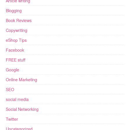
Article writing
Blogging
Book Reviews
Copywriting
eShop Tips
Facebook
FREE stuff
Google
Online Marketing
SEO
social media
Social Networking
Twitter
Uncategorized