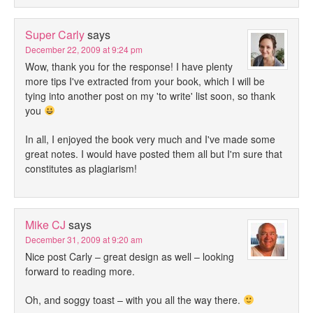
Super Carly
says
December 22, 2009 at 9:24 pm
Wow, thank you for the response! I have plenty
more tips I've extracted from your book, which I will be
tying into another post on my 'to write' list soon, so thank
you
In all, I enjoyed the book very much and I've made some
great notes. I would have posted them all but I'm sure that
constitutes as plagiarism!
Mike CJ
says
December 31, 2009 at 9:20 am
Nice post Carly – great design as well – looking
forward to reading more.
Oh, and soggy toast – with you all the way there.