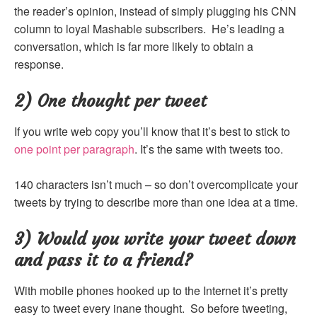
the reader’s opinion, instead of simply plugging his CNN
column to loyal Mashable subscribers. He’s leading a
conversation, which is far more likely to obtain a
response.
2) One thought per tweet
If you write web copy you’ll know that it’s best to stick to
one point per paragraph
. It’s the same with tweets too.
140 characters isn’t much – so don’t overcomplicate your
tweets by trying to describe more than one idea at a time.
3) Would you write your tweet down
and pass it to a friend?
With mobile phones hooked up to the Internet it’s pretty
easy to tweet every inane thought. So before tweeting,