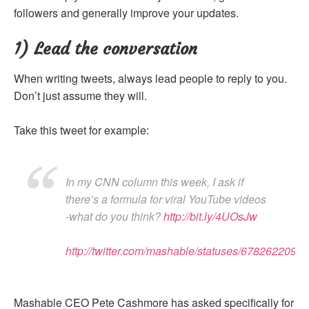
followers and generally improve your updates.
1) Lead the conversation
When writing tweets, always lead people to reply to you.
Don’t just assume they will.
Take this tweet for example:
In my CNN column this week, I ask if
there’s a formula for viral YouTube videos
-what do you think?
http://bit.ly/4UOsJw
http://twitter.com/mashable/statuses/6782622091
Mashable CEO Pete Cashmore has asked specifically for