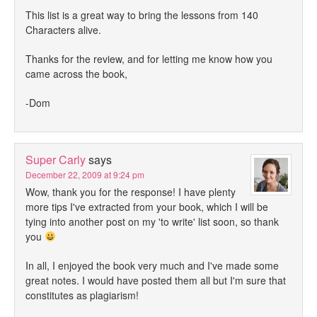
This list is a great way to bring the lessons from 140
Characters alive.
Thanks for the review, and for letting me know how you
came across the book,
-Dom
Super Carly
says
December 22, 2009 at 9:24 pm
Wow, thank you for the response! I have plenty
more tips I've extracted from your book, which I will be
tying into another post on my 'to write' list soon, so thank
you
In all, I enjoyed the book very much and I've made some
great notes. I would have posted them all but I'm sure that
constitutes as plagiarism!