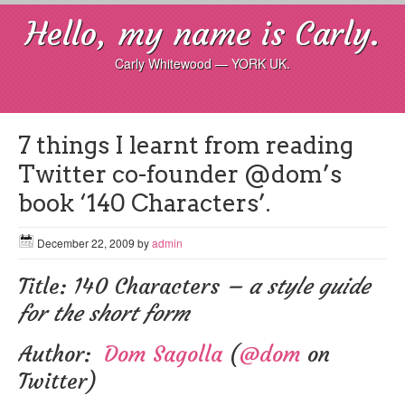
Hello, my name is Carly.
Carly Whitewood — YORK UK.
7 things I learnt from reading
Twitter co-founder @dom’s
book ‘140 Characters’.
December 22, 2009
by
admin
Title: 140 Characters
– a style guide
for the short form
Author:
Dom Sagolla
(
@dom
on
Twitter)