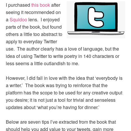
I purchased
this book
after
seeing it recommended on
a
Squidoo
lens. I enjoyed
parts of the book, but found
others a little too abstract to
apply to everyday Twitter
use. The author clearly has a love of language, but the
idea of using Twitter to write poetry in 140 characters or
less seems a little outlandish to me.
However, I did fall in love with the idea that ‘everybody is
a writer.’ The book was trying to reinforce that the
platform has the scope to be used for any creative output
you desire; it is not just a tool for trivial and senseless
updates about ‘what you’re having for dinner.’
Below are seven tips I’ve extracted from the book that
should help you add value to your tweets, gain more