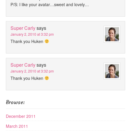
P/S: I like your avatar…sweet and lovely…
Super Carly
says
January 2, 2010 at 3:32 pm
Thank you Huken
Super Carly
says
January 2, 2010 at 3:32 pm
Thank you Huken
Browse:
December 2011
March 2011