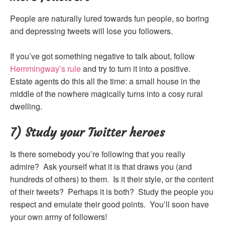
People are naturally lured towards fun people, so boring
and depressing tweets will lose you followers.
If you’ve got something negative to talk about, follow
Hemmingway’s rule
and try to turn it into a positive.
Estate agents do this all the time: a small house in the
middle of the nowhere magically turns into a cosy rural
dwelling.
7) Study your Twitter heroes
Is there somebody you’re following that you really
admire? Ask yourself what it is that draws you (and
hundreds of others) to them. Is it their style, or the content
of their tweets? Perhaps it is both? Study the people you
respect and emulate their good points. You’ll soon have
your own army of followers!