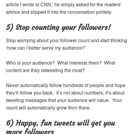
article I wrote at CNN,’ he simply asked for the readers’
advice and slipped it into the conversation politely.
5) Stop counting your followers!
Stop worrying about your follower count and start thinking
‘how can I better serve my audience?’
Who is your audience? What interests them? What
content are they retweeting the most?
Never automatically follow hundreds of people and hope
they’ll follow you back. It’s not about numbers; it’s about
tweeting messages that your audience will value. Your
count will automatically grow from there.
6) Happy, fun tweets will get you
more followers