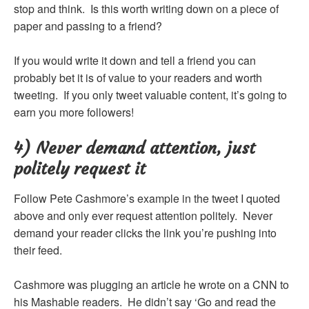
stop and think. Is this worth writing down on a piece of
paper and passing to a friend?
If you would write it down and tell a friend you can
probably bet it is of value to your readers and worth
tweeting. If you only tweet valuable content, it’s going to
earn you more followers!
4) Never demand attention, just
politely request it
Follow Pete Cashmore’s example in the tweet I quoted
above and only ever request attention politely. Never
demand your reader clicks the link you’re pushing into
their feed.
Cashmore was plugging an article he wrote on a CNN to
his Mashable readers. He didn’t say ‘Go and read the