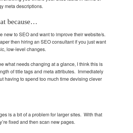
y meta descriptions.
reat because…
 are new to SEO and want to improve their website/s.
eaper then hiring an SEO consultant if you just want
sic, low-level changes.
ee what needs changing at a glance, I think this is
ength of title tags and meta attributes. Immediately
hout having to spend too much time devising clever
es is a bit of a problem for larger sites. With that
y’re fixed and then scan new pages.