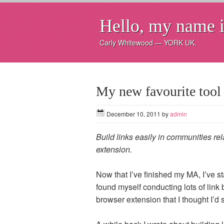
Hello, my name i
Carly Whitewood — YORK UK.
My new favourite tool 
December 10, 2011
by
admin
Build links easily in communities rel
extension.
Now that I’ve finished my MA, I’ve s
found myself conducting lots of link b
browser extension that I thought I’d 