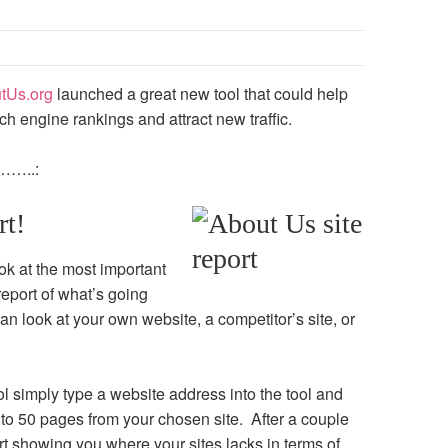
tUs.org
launched a great new tool that could help
h engine rankings and attract new traffic.
e……..:
rt!
ok at the most important
eport of what’s going
n look at your own website, a competitor’s site, or
l simply type a website address into the tool and
 to 50 pages from your chosen site. After a couple
ort showing you where your sites lacks in terms of