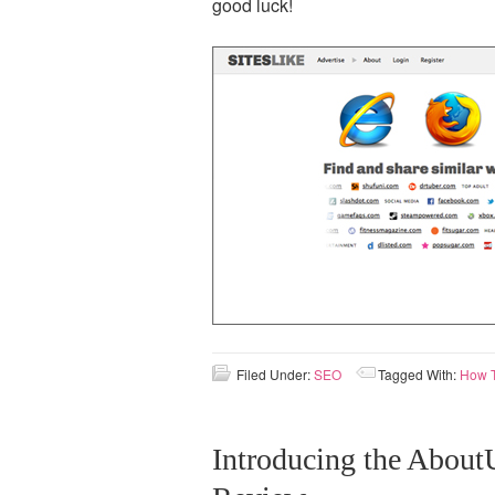
good luck!
Filed Under:
SEO
Tagged With:
How 
Introducing the AboutU