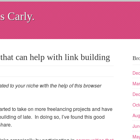
s Carly.
that can help with link building
Br
Dec
Mar
ated to your niche with the help of this browser
Dec
Oct
tarted to take on more freelancing projects and have
Aug
uilding of late. In doing so, I’ve found this good
share.
Jun
May