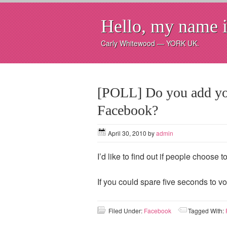
Hello, my name i
Carly Whitewood — YORK UK.
[POLL] Do you add yo
Facebook?
April 30, 2010
by
admin
I’d like to find out if people choose
If you could spare five seconds to vo
Filed Under:
Facebook
Tagged With: