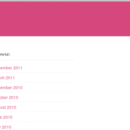
owse:
ember 2011
ch 2011
ember 2010
ober 2010
ust 2010
e 2010
 2010