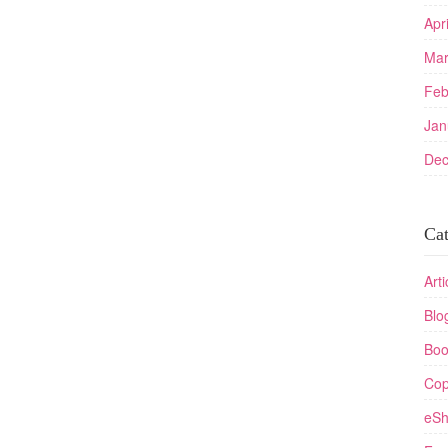
Apr
Mar
Feb
Jan
Dec
Cat
Arti
Blo
Boo
Cop
eSh