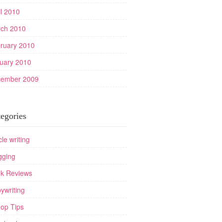
il 2010
ch 2010
ruary 2010
uary 2010
ember 2009
egories
cle writing
gging
k Reviews
ywriting
op Tips