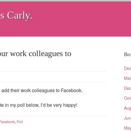
s Carly.
ur work colleagues to
Br
Dec
Mar
Dec
 to add their work colleagues to Facebook.
Oct
te in my poll below, I’d be very happy!
Aug
Jun
Facebook
,
Poll
May