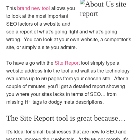
This
brand new tool
allows you
to look at the most important
SEO factors of a website and
see a report of what’s going right and what’s going
wrong. You can look at your own website, a competitor’s
site, or simply a site you admire.
To have a go with the
Site Report
tool simply type a
website address into the tool and wait as the technology
evaluates up to 50 pages from your chosen site. After a
couple of minutes, you’ll get a detailed report showing
you where your sites lacks in terms of SEO… from
missing H1 tags to dodgy meta descriptions.
The Site Report tool is great because…
It’s ideal for small businesses that are new to SEO and
want to improve their website/s. At $9.95 per month, it’s