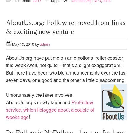
Filed Under:
SEO
Tagged With:
aboutus.org
,
SEO
,
tools
AboutUs.org: Follow removed from links
& exciting new venture
May 13, 2010
by
admin
AboutUs.org have put me on an emotional roller coaster
this week (well, not quite – that’s a slight exaggeration!)
But there have been two big announcements over the last
seven days, one good and the other a little disappointing.
Unfortunately the latter involves
AboutUs.org’s newly launched
ProFollow
service, which I blogged about a couple of
weeks ago
!
ProFollow is NoFollow – but not for long