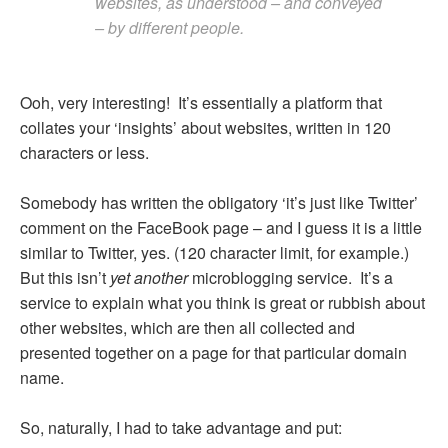
websites, as understood – and conveyed
– by different people.
Ooh, very interesting! It’s essentially a platform that
collates your ‘insights’ about websites, written in 120
characters or less.
Somebody has written the obligatory ‘it’s just like Twitter’
comment on the FaceBook page – and I guess it is a little
similar to Twitter, yes. (120 character limit, for example.)
But this isn’t
yet another
microblogging service. It’s a
service to explain what you think is great or rubbish about
other websites, which are then all collected and
presented together on a page for that particular domain
name.
So, naturally, I had to take advantage and put: