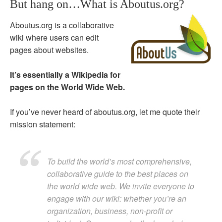
But hang on…What is Aboutus.org?
Aboutus.org is a collaborative
wiki where users can edit
pages about websites.
It’s essentially a Wikipedia for
pages on the World Wide Web.
If you’ve never heard of aboutus.org, let me quote their
mission statement:
To build the world’s most comprehensive,
collaborative guide to the best places on
the world wide web. We invite everyone to
engage with our wiki: whether you’re an
organization, business, non-profit or