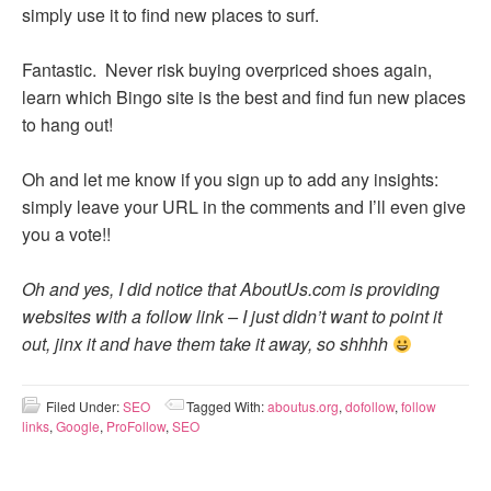
simply use it to find new places to surf.
Fantastic. Never risk buying overpriced shoes again,
learn which Bingo site is the best and find fun new places
to hang out!
Oh and let me know if you sign up to add any insights:
simply leave your URL in the comments and I’ll even give
you a vote!!
Oh and yes, I did notice that AboutUs.com is providing
websites with a follow link – I just didn’t want to point it
out, jinx it and have them take it away, so shhhh
Filed Under:
SEO
Tagged With:
aboutus.org
,
dofollow
,
follow
links
,
Google
,
ProFollow
,
SEO