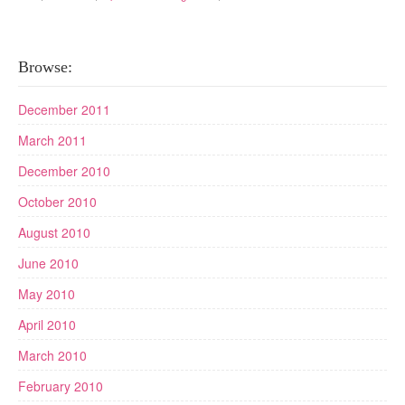
Browse:
December 2011
March 2011
December 2010
October 2010
August 2010
June 2010
May 2010
April 2010
March 2010
February 2010