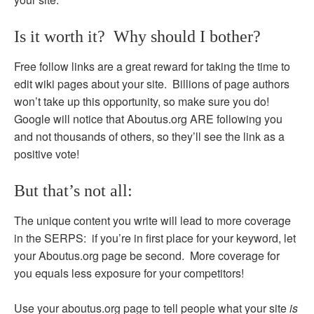
Is it worth it? Why should I bother?
Free follow links are a great reward for taking the time to
edit wiki pages about your site. Billions of page authors
won’t take up this opportunity, so make sure you do!
Google will notice that Aboutus.org ARE following you
and not thousands of others, so they’ll see the link as a
positive vote!
But that’s not all:
The unique content you write will lead to more coverage
in the SERPS: if you’re in first place for your keyword, let
your Aboutus.org page be second. More coverage for
you equals less exposure for your competitors!
Use your aboutus.org page to tell people what your site
is