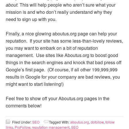
about.
This will help people who aren’t sure what your
mission is and who don’t really understand why they
need to sign up with you.
Finally, a nice glowing aboutus.org page can help your
reputation. If your site has some less-than-lovely reviews,
you may want to embark on a bit of reputation
management. Use sites like Aboutus.org to boost good
things in the search engines and knock that bad press off
Google’s first page. (Of course, if all other 199,999,999
results in Google for your company are bad reviews, you
might want to start listening!)
Feel free to show off your Aboutus.org pages in the
comments below!
Filed Under:
SEO
Tagged With:
aboutus.org
,
dofollow
,
follow
links
,
ProFollow
,
reputation management
,
SEO