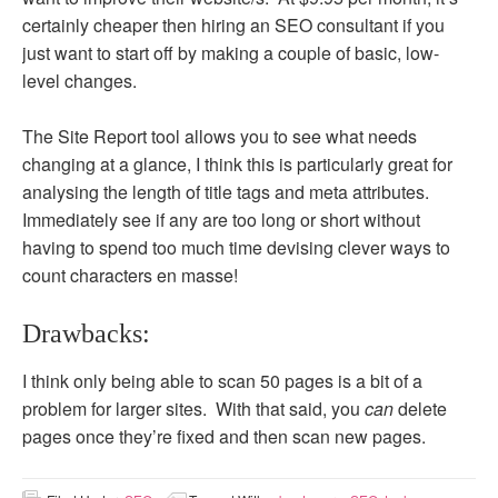
certainly cheaper then hiring an SEO consultant if you
just want to start off by making a couple of basic, low-
level changes.
The Site Report tool allows you to see what needs
changing at a glance, I think this is particularly great for
analysing the length of title tags and meta attributes.
Immediately see if any are too long or short without
having to spend too much time devising clever ways to
count characters en masse!
Drawbacks:
I think only being able to scan 50 pages is a bit of a
problem for larger sites. With that said, you
can
delete
pages once they’re fixed and then scan new pages.