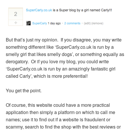
But that’s just my opinion. If you disagree, you may write
something different like ‘SuperCarly.co.uk is run by a
smelly girl that likes smelly dogs’, or something equally as
derogatory. Or if you love my blog, you could write
‘SuperCarly.co.uk is run by an amazingly fantastic girl
called Carly’, which is more preferential!
You get the point.
Of course, this website could have a more practical
application then simply a platform on which to call me
names; use it to find out if a website is fraudulent or
scammy, search to find the shop with the best reviews or