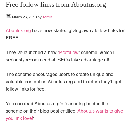
Free follow links from Aboutus.org
March 26, 2010
by
admin
Aboutus.org
have now started giving away follow links for
FREE.
They’ve launched a new ‘
Profollow
‘ scheme, which I
seriously recommend all SEOs take advantage of!
The scheme encourages users to create unique and
valuable content on Aboutus.org and in return they’ll get
follow links for free.
You can read Aboutus.org’s reasoning behind the
scheme on their blog post entitled ‘
Aboutus wants to give
you link love!
‘