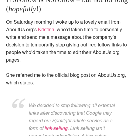
(
hopefully
!)
On Saturday morning I woke up to a lovely email from
AboutUs.org’s
Kristina
, who’d taken time to personally
write and send me a message about the company’s
decision to temporarily stop giving out free follow links to
people who’d taken the time to edit their AboutUs.org
pages.
She referred me to the official blog post on AboutUs.org,
which states:
We decided to stop following all external
links after discovering that Google may
regard our Spotlight article service as a
form of
link selling
. Link selling isn’t
normal web advertising. A link seller