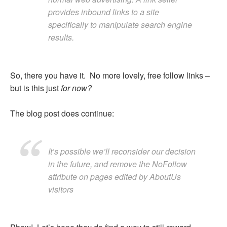
provides inbound links to a site
specifically to manipulate search engine
results.
So, there you have it. No more lovely, free follow links –
but is this just
for now?
The blog post does continue:
It’s possible we’ll reconsider our decision
in the future, and remove the NoFollow
attribute on pages edited by AboutUs
visitors