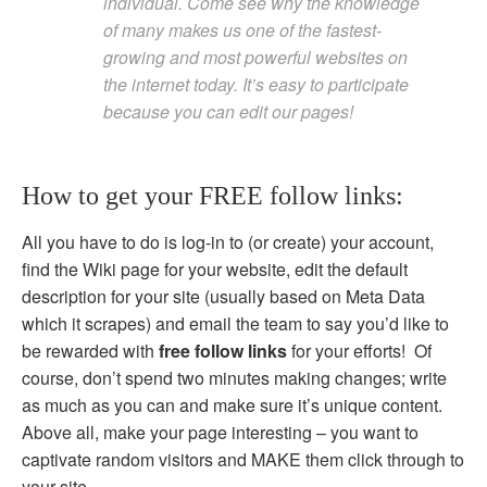
individual. Come see why the knowledge
of many makes us one of the fastest-
growing and most powerful websites on
the internet today. It’s easy to participate
because you can edit our pages!
How to get your FREE follow links:
All you have to do is log-in to (or create) your account,
find the Wiki page for your website, edit the default
description for your site (usually based on Meta Data
which it scrapes) and email the team to say you’d like to
be rewarded with
free follow links
for your efforts! Of
course, don’t spend two minutes making changes; write
as much as you can and make sure it’s unique content.
Above all, make your page interesting – you want to
captivate random visitors and MAKE them click through to
your site.