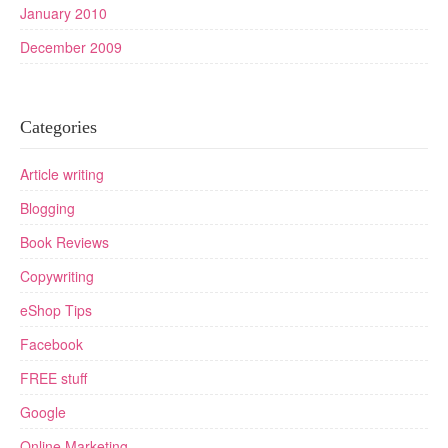
January 2010
December 2009
Categories
Article writing
Blogging
Book Reviews
Copywriting
eShop Tips
Facebook
FREE stuff
Google
Online Marketing