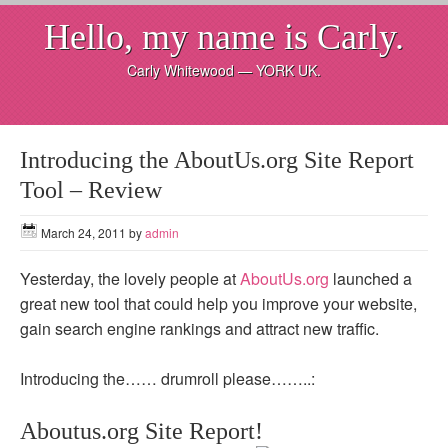
Hello, my name is Carly.
Carly Whitewood — YORK UK.
Introducing the AboutUs.org Site Report
Tool – Review
March 24, 2011
by
admin
Yesterday, the lovely people at
AboutUs.org
launched a
great new tool that could help you improve your website,
gain search engine rankings and attract new traffic.
Introducing the…… drumroll please……..:
Aboutus.org Site Report!