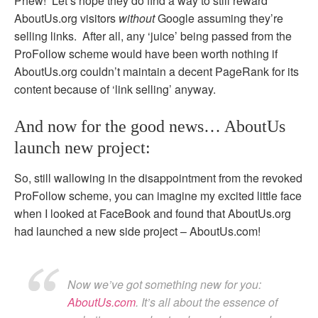
Phew! Let’s hope they do find a way to still reward
AboutUs.org visitors
without
Google assuming they’re
selling links. After all, any ‘juice’ being passed from the
ProFollow scheme would have been worth nothing if
AboutUs.org couldn’t maintain a decent PageRank for its
content because of ‘link selling’ anyway.
And now for the good news… AboutUs
launch new project:
So, still wallowing in the disappointment from the revoked
ProFollow scheme, you can imagine my excited little face
when I looked at FaceBook and found that AboutUs.org
had launched a new side project – AboutUs.com!
Now we’ve got something new for you:
AboutUs.com
. It’s all about the essence of