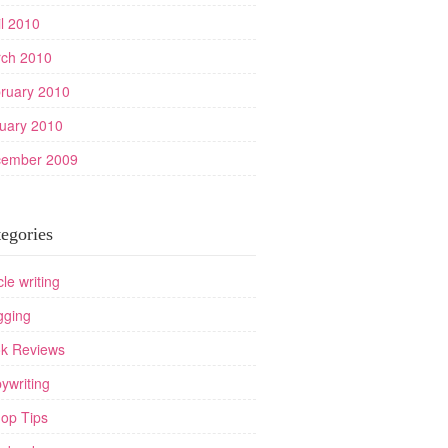
il 2010
ch 2010
ruary 2010
uary 2010
ember 2009
egories
cle writing
gging
k Reviews
ywriting
op Tips