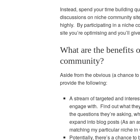
Instead, spend your time building qua
discussions on niche community sit
highly. By participating in a niche 
site you’re optimising and you’ll giv
What are the benefits o
community?
Aside from the obvious (a chance to 
provide the following:
A stream of targeted and inter
engage with. Find out what they
the questions they’re asking, w
expand into blog posts (As an as
matching my particular niche in 
Potentially, there’s a chance to b