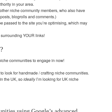
hority in your area.
h other niche community members, who also have
 posts, blogrolls and comments.)
 passed to the site you’re optimising, which may
nt surrounding YOUR links!
t?
 niche communities to engage in now!
ng to look for handmade / crafting niche communities.
 in the UK, so
ideally
I’m looking for UK niche
nities using Google’s advanced