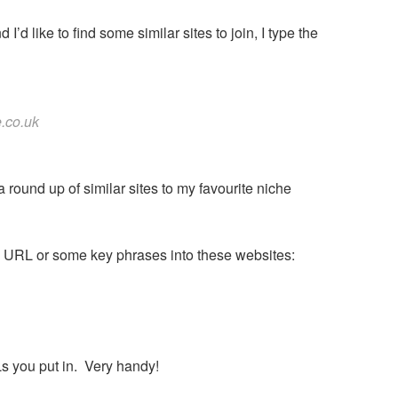
I’d like to find some similar sites to join, I type the
e.co.uk
 a round up of similar sites to my favourite niche
ite’s URL or some key phrases into these websites:
Ls you put in. Very handy!