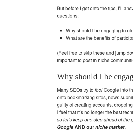
But before I get onto the tips, I’ll 
questions:
Why should I be engaging in n
What are the benefits of partici
(Feel free to skip these and jump d
important to post in niche communit
Why should I be engag
Many SEOs try to
fool
Google into th
onto bookmarking sites, news submis
guilty of creating accounts, droppin
I feel that it’s no longer the best tec
so let’s keep one step ahead of the
Google
AND our
niche market
.