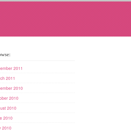
owse:
ember 2011
ch 2011
ember 2010
ober 2010
ust 2010
e 2010
 2010