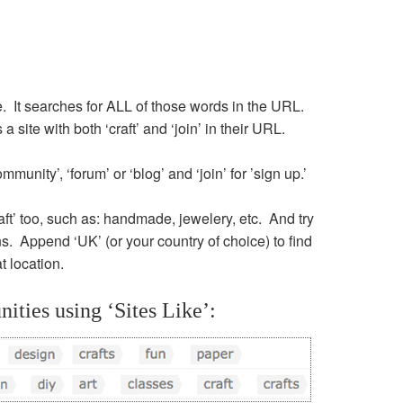
itle. It searches for ALL of those words in the URL.
 site with both ‘craft’ and ‘join’ in their URL.
mmunity’, ‘forum’ or ‘blog’ and ‘join’ for ’sign up.’
raft’ too, such as: handmade, jewelery, etc. And try
ns. Append ‘UK’ (or your country of choice) to find
t location.
ities using ‘Sites Like’: