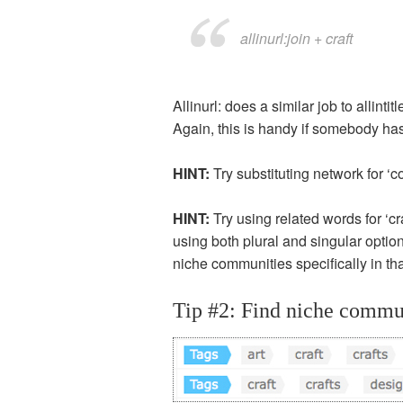
allinurl:join + craft
Allinurl: does a similar job to allint
Again, this is handy if somebody has a
HINT:
Try substituting network for ‘co
HINT:
Try using related words for ‘c
using both plural and singular optio
niche communities specifically in tha
Tip #2: Find niche commun