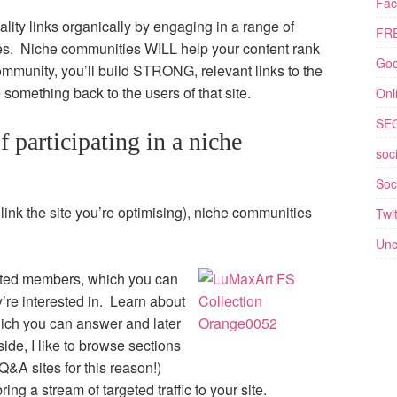
Fac
lity links organically by engaging in a range of
FRE
es. Niche communities WILL help your content rank
Goo
community, you’ll build STRONG, relevant links to the
e something back to the users of that site.
Onl
SE
f participating in a niche
soc
Soc
link the site you’re optimising), niche communities
Twit
Unc
ested members, which you can
’re interested in. Learn about
hich you can answer and later
ide, I like to browse sections
Q&A sites for this reason!)
ring a stream of targeted traffic to your site.