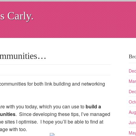
s Carly.
communities…
Br
Dec
Mar
communities for both link building and networking
Dec
Oct
hare with you today, which you can use to
build a
Aug
unities
. Since developing these tips, I’ve managed
e sites I optimise. I hope you’ll be able to find at
Jun
ge with too.
May