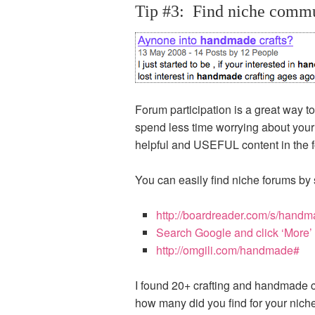
Tip #3: Find niche commun
Forum participation is a great way 
spend less time worrying about your 
helpful and USEFUL content in the for
You can easily find niche forums by 
http://boardreader.com/s/handm
Search Google and click ‘More’ 
http://omgili.com/handmade#
I found 20+ crafting and handmade c
how many did you find for your nich