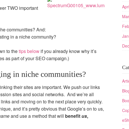
Apr
answer TWO important
Mar
Feb
iche communities? And:
Jan
pating in a niche community?
Dec
own to the
tips below
if you already know why it’s
ies as part of your SEO campaign.)
Cat
ing in niche communities?
Arti
inking their sites are important. We push our links
Blo
sion sites and social networks. And we’re all
Boo
g links and moving on to the next place very quickly.
hnique, and it’s pretty obvious that Google’s on to us,
Cop
 game
and use a method that will
benefit
us
,
eSh