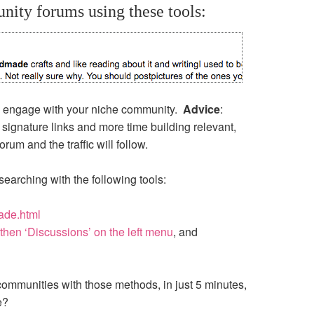
ity forums using these tools:
to engage with your niche community.
Advice
:
signature links and more time building relevant,
um and the traffic will follow.
searching with the following tools:
ade.html
then ‘Discussions’ on the left menu
, and
ommunities with those methods, in just 5 minutes,
e?