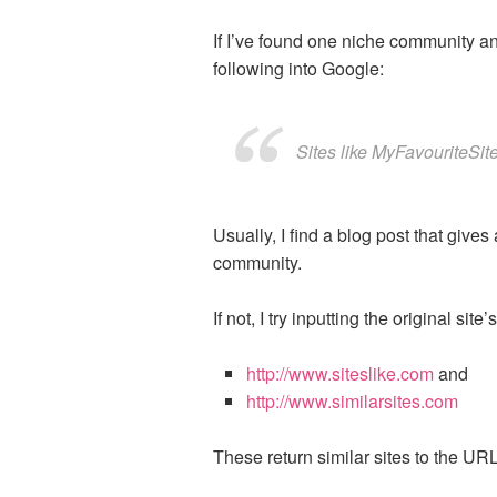
If I’ve found one niche community and 
following into Google:
Sites like MyFavouriteSit
Usually, I find a blog post that gives
community.
If not, I try inputting the original s
http://www.siteslike.com
and
http://www.similarsites.com
These return similar sites to the UR