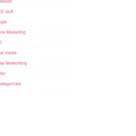
ebook
E stuff
gle
ine Marketing
O
ial media
ial Networking
ter
ategorized