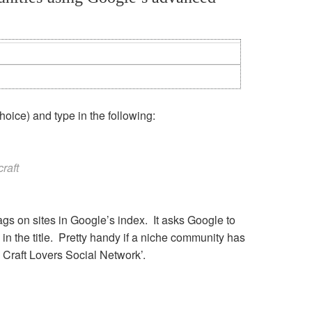
choice) and type in the following:
craft
 tags on sites in Google’s index. It asks Google to
in the title. Pretty handy if a niche community has
 Craft Lovers Social Network’.