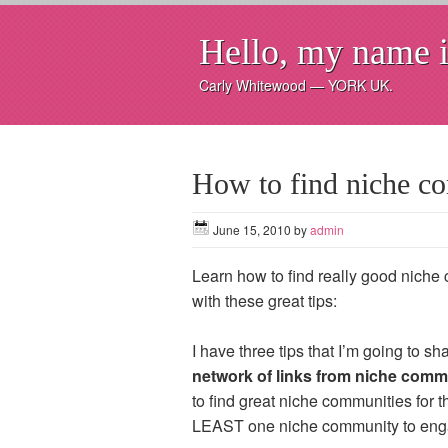
Hello, my name i
Carly Whitewood — YORK UK.
How to find niche 
June 15, 2010
by
admin
Learn how to find really good niche 
with these great tips:
I have three tips that I’m going to s
network of links from niche comm
to find great niche communities for th
LEAST one niche community to enga