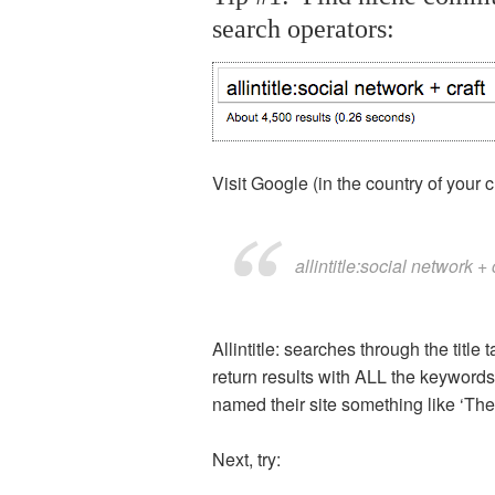
search operators:
Visit Google (in the country of your 
allintitle:social network + 
Allintitle: searches through the title
return results with ALL the keywords 
named their site something like ‘The
Next, try: