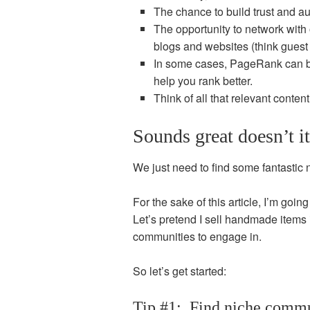
The chance to build trust and aut
The opportunity to network wit
blogs and websites (think guest
In some cases, PageRank can be
help you rank better.
Think of all that relevant conte
Sounds great doesn’t i
We just need to find some fantastic
For the sake of this article, I’m goi
Let’s pretend I sell handmade items
communities to engage in.
So let’s get started:
Tip #1: Find niche commu