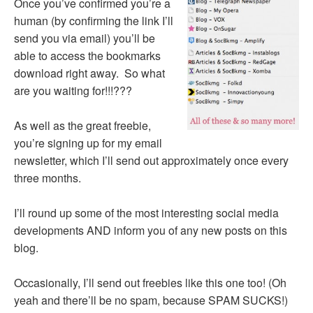
Once you’ve confirmed you’re a
human (by confirming the link I’ll
send you via email) you’ll be
able to access the bookmarks
download right away. So what
are you waiting for!!!???
As well as the great freebie,
you’re signing up for my email
newsletter, which I’ll send out approximately once every
three months.
I’ll round up some of the most interesting social media
developments AND inform you of any new posts on this
blog.
Occasionally, I’ll send out freebies like this one too! (Oh
yeah and there’ll be no spam, because SPAM SUCKS!)