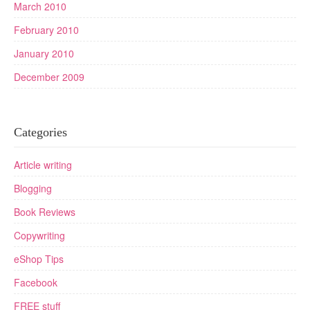
March 2010
February 2010
January 2010
December 2009
Categories
Article writing
Blogging
Book Reviews
Copywriting
eShop Tips
Facebook
FREE stuff