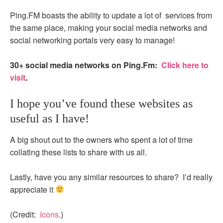
Ping.FM boasts the ability to update a lot of services from
the same place, making your social media networks and
social networking portals very easy to manage!
30+ social media networks on Ping.Fm:
Click here to
visit
.
I hope you’ve found these websites as
useful as I have!
A big shout out to the owners who spent a lot of time
collating these lists to share with us all.
Lastly, have you any similar resources to share? I’d really
appreciate it
(Credit:
Icons
.)