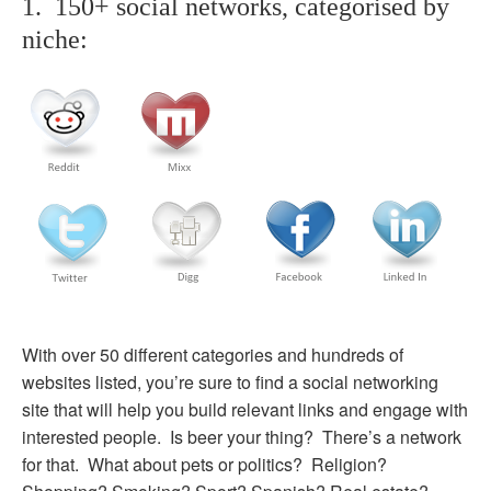
1. 150+ social networks, categorised by
niche:
With over 50 different categories and hundreds of
websites listed, you’re sure to find a social networking
site that will help you build relevant links and engage with
interested people. Is beer your thing? There’s a network
for that. What about pets or politics? Religion?