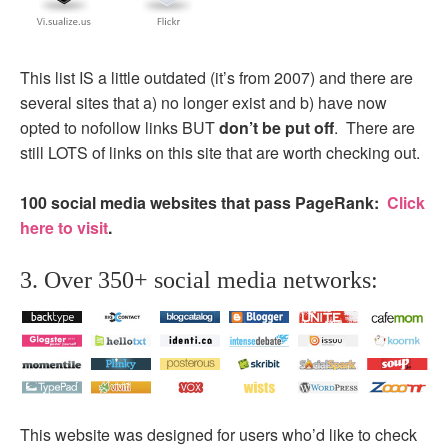
This list IS a little outdated (it’s from 2007) and there are
several sites that a) no longer exist and b) have now
opted to nofollow links BUT
don’t be put off
. There are
still LOTS of links on this site that are worth checking out.
100 social media websites that pass PageRank:
Click
here to visit
.
3. Over 350+ social media networks:
This website was designed for users who’d like to check