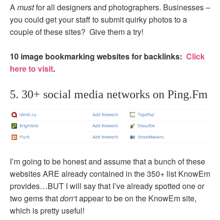
A
must
for all designers and photographers. Businesses –
you could get your staff to submit quirky photos to a
couple of these sites? Give them a try!
10 image bookmarking websites for backlinks:
Click
here to visit
.
5. 30+ social media networks on Ping.Fm
I’m going to be honest and assume that a bunch of these
websites ARE already contained in the 350+ list KnowEm
provides…BUT I will say that I’ve already spotted one or
two gems that
don
‘t appear to be on the KnowEm site,
which is pretty useful!