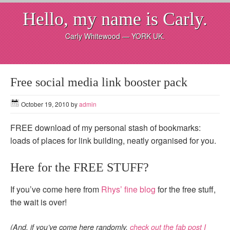
Hello, my name is Carly.
Carly Whitewood — YORK UK.
Free social media link booster pack
October 19, 2010
by
admin
FREE download of my personal stash of bookmarks:
loads of places for link building, neatly organised for you.
Here for the FREE STUFF?
If you’ve come here from
Rhys’ fine blog
for the free stuff,
the wait is over!
(And, if you’ve come here randomly,
check out the fab post I