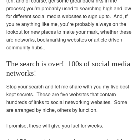
(oh, and of course, get some great backlinks in the
process) you’re probably used to searching high and low
for different social media websites to sign up to. And, if
you’re anything like me, you’re probably always on the
lookout for new places to make your mark, whether these
are networks, bookmarking websites or article driven
community hubs..
The search is over! 100s of social media
networks!
Stop your search and let me share with you my five best
kept secrets. These are five websites that contain
hundreds of links to social networking websites. Some
are arranged by niche, others by function.
I promise, these will give you fuel for weeks: