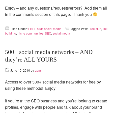
Enjoy – and any questions/requests/errors? Add them all
in the comments section of this page. Thank you
Filed Under:
FREE stuff
,
social media
Tagged With:
Free stuff
,
link
building
,
niche communities
,
SEO
,
social media
500+ social media networks – AND
they’re ALL YOURS
June 10, 2010
by
admin
Access to over 500+ social media networks for free by
using these methods! Enjoy:
If you’re in the SEO business and you’re looking to create
profiles, engage with people and talk about your brand