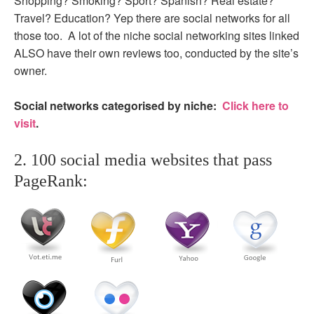
Shopping? Smoking? Sport? Spanish? Real estate?
Travel? Education? Yep there are social networks for all
those too. A lot of the niche social networking sites linked
ALSO have their own reviews too, conducted by the site’s
owner.
Social networks categorised by niche:
Click here to
visit
.
2. 100 social media websites that pass
PageRank: