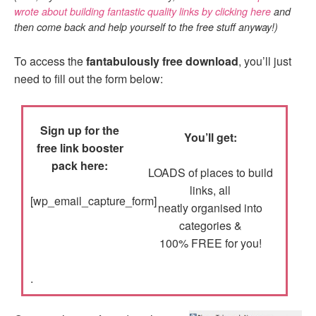
wrote about building fantastic quality links by clicking here
and
then come back and help yourself to the free stuff anyway!)
To access the
fantabulously free download
, you’ll just
need to fill out the form below:
Sign up for the
You’ll get:
free link booster
pack here:
LOADS of places to build
links, all
[wp_email_capture_form]
neatly organised into
categories &
100% FREE for you!
.