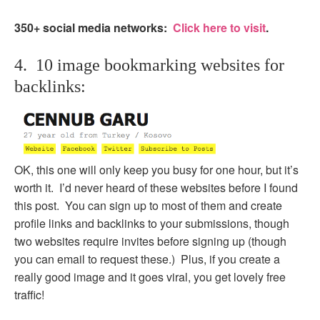
350+ social media networks:
Click here to visit
.
4. 10 image bookmarking websites for
backlinks:
OK, this one will only keep you busy for one hour, but it’s
worth it. I’d never heard of these websites before I found
this post. You can sign up to most of them and create
profile links and backlinks to your submissions, though
two websites require invites before signing up (though
you can email to request these.) Plus, if you create a
really good image and it goes viral, you get lovely free
traffic!