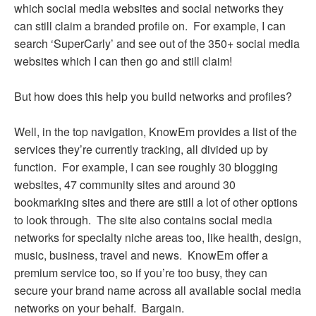
which social media websites and social networks they
can still claim a branded profile on. For example, I can
search ‘SuperCarly’ and see out of the 350+ social media
websites which I can then go and still claim!
But how does this help you build networks and profiles?
Well, in the top navigation, KnowEm provides a list of the
services they’re currently tracking, all divided up by
function. For example, I can see roughly 30 blogging
websites, 47 community sites and around 30
bookmarking sites and there are still a lot of other options
to look through. The site also contains social media
networks for specialty niche areas too, like health, design,
music, business, travel and news. KnowEm offer a
premium service too, so if you’re too busy, they can
secure your brand name across all available social media
networks on your behalf. Bargain.