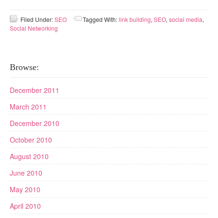
Filed Under:
SEO
Tagged With:
link building
,
SEO
,
social media
,
Social Networking
Browse:
December 2011
March 2011
December 2010
October 2010
August 2010
June 2010
May 2010
April 2010