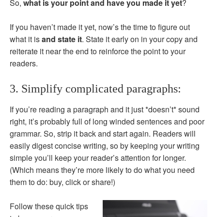
So,
what is your point and have you made it yet
?
If you haven’t made it yet, now’s the time to figure out
what it is
and state it
. State it early on in your copy and
reiterate it near the end to reinforce the point to your
readers.
3. Simplify complicated paragraphs:
If you’re reading a paragraph and it just *doesn’t* sound
right, it’s probably full of long winded sentences and poor
grammar. So, strip it back and start again. Readers will
easily digest concise writing, so by keeping your writing
simple you’ll keep your reader’s attention for longer.
(Which means they’re more likely to do what you need
them to do: buy, click or share!)
Follow these quick tips