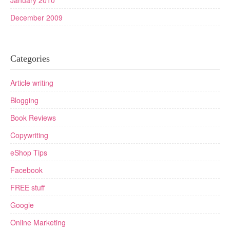
January 2010
December 2009
Categories
Article writing
Blogging
Book Reviews
Copywriting
eShop Tips
Facebook
FREE stuff
Google
Online Marketing