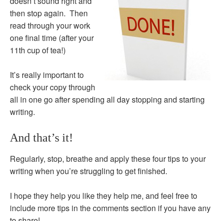
doesn’t sound right and
then stop again. Then
read through your work
one final time (after your
11th cup of tea!)
It’s really important to
check your copy through
all in one go after spending all day stopping and starting
writing.
And that’s it!
Regularly, stop, breathe and apply these four tips to your
writing when you’re struggling to get finished.
I hope they help you like they help me, and feel free to
include more tips in the comments section if you have any
to share!