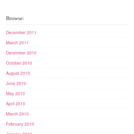
Browse:
December 2011
March 2011
December 2010
October 2010
August 2010
June 2010
May 2010
April 2010
March 2010
February 2010