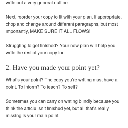
write out a very general outline.
Next, reorder your copy to fit with your plan. If appropriate,
chop and change around different paragraphs, but most
importantly, MAKE SURE IT ALL FLOWS!
Struggling to get finished? Your new plan will help you
write the rest of your copy too.
2. Have you made your point yet?
What’s your point? The copy you’re writing must have a
point. To inform? To teach? To sell?
Sometimes you can carry on writing blindly because you
think the article isn’t finished yet, but all that’s really
missing is your main point.