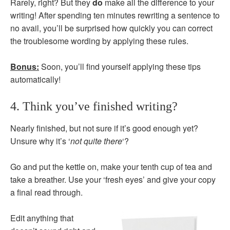
Rarely, right? But they
do
make all the difference to your
writing! After spending ten minutes rewriting a sentence to
no avail, you’ll be surprised how quickly you can correct
the troublesome wording by applying these rules.
Bonus:
Soon, you’ll find yourself applying these tips
automatically!
4. Think you’ve finished writing?
Nearly finished, but not sure if it’s good enough yet?
Unsure why it’s ‘
not quite there
‘?
Go and put the kettle on, make your tenth cup of tea and
take a breather. Use your ‘fresh eyes’ and give your copy
a final read through.
Edit anything that