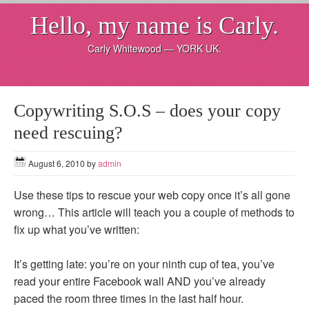
Hello, my name is Carly.
Carly Whitewood — YORK UK.
Copywriting S.O.S – does your copy
need rescuing?
August 6, 2010
by
admin
Use these tips to rescue your web copy once it’s all gone
wrong… This article will teach you a couple of methods to
fix up what you’ve written:
It’s getting late: you’re on your ninth cup of tea, you’ve
read your entire Facebook wall AND you’ve already
paced the room three times in the last half hour.