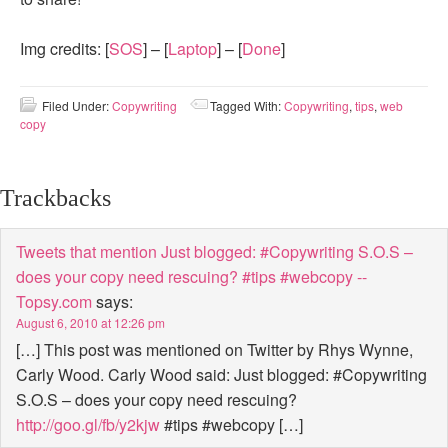
Img credits: [
SOS
] – [
Laptop
] – [
Done
]
Filed Under:
Copywriting
Tagged With:
Copywriting
,
tips
,
web
copy
Trackbacks
Tweets that mention Just blogged: #Copywriting S.O.S –
does your copy need rescuing? #tips #webcopy --
Topsy.com
says:
August 6, 2010 at 12:26 pm
[…] This post was mentioned on Twitter by Rhys Wynne,
Carly Wood. Carly Wood said: Just blogged: #Copywriting
S.O.S – does your copy need rescuing?
http://goo.gl/fb/y2kjw
#tips #webcopy […]