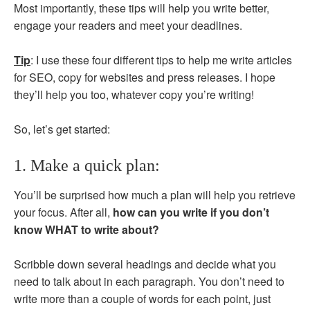
Most importantly, these tips will help you write better,
engage your readers and meet your deadlines.
Tip
: I use these four different tips to help me write articles
for SEO, copy for websites and press releases. I hope
they’ll help you too, whatever copy you’re writing!
So, let’s get started:
1. Make a quick plan:
You’ll be surprised how much a plan will help you retrieve
your focus. After all,
how can you write if you don’t
know WHAT to write about?
Scribble down several headings and decide what you
need to talk about in each paragraph. You don’t need to
write more than a couple of words for each point, just