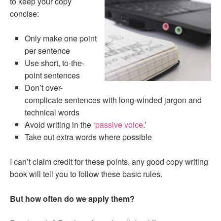
to keep your copy
concise:
Only make one point
per sentence
Use short, to-the-
point sentences
Don’t over-
complicate sentences with long-winded jargon and
technical words
Avoid writing in the ‘
passive voice
.’
Take out extra words where possible
I can’t claim credit for these points, any good copy writing
book will tell you to follow these basic rules.
But how often do we apply them?