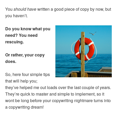
You
should have
written a good piece of copy by now, but
you haven’t.
Do you know what you
need?
You need
rescuing.
Or rather, your copy
does.
So, here four simple tips
that will help you;
they’ve helped me out loads over the last couple of years.
They’re quick to master and simple to implement, so it
wont be long before your copywriting nightmare turns into
a copywriting dream!