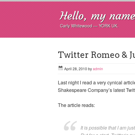
Hello, my name 
Carly Whitewood — YORK UK.
Twitter Romeo & Juli
April 28, 2010
by
admin
Last night I read a very cynical arti
Shakespeare Company’s latest Twitte
The article reads:
It is possible that I am just