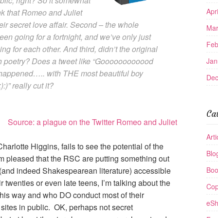
public, right? So it somewhat
Apr
hink that Romeo and Juliet
eir secret love affair. Second – the whole
Mar
been going for a fortnight, and we’ve only just
Feb
ng for each other. And third, didn’t the original
h poetry? Does a tweet like “Goooooooooood
Jan
 It happened….. with THE most beautiful boy
Dec
:)” really cut it?
Ca
Source: a plague on the Twitter Romeo and Juliet
Arti
harlotte Higgins, fails to see the potential of the
Blo
’m pleased that the RSC are putting something out
(and indeed Shakespearean literature) accessible
Boo
r twenties or even late teens, I’m talking about the
Cop
 this way and who DO conduct most of their
eSh
 sites in public. OK, perhaps not secret