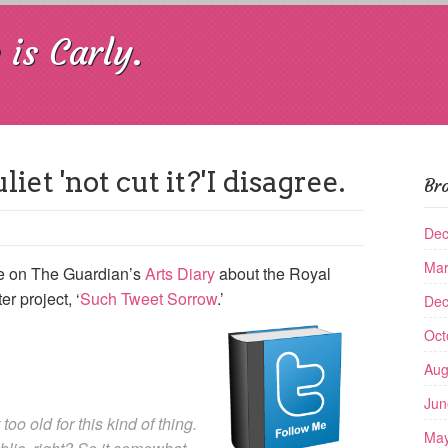
is Carly.
et 'not cut it?'I disagree.
Br
Dec
Mar
cle on The Guardian’s
Arts Diary
about the Royal
r project, ‘
Such Tweet Sorrow
.’
Dec
Oct
Aug
Jun
 too old for this kind of thing.
May