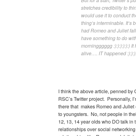
But for a start, Twitter’s 
stretches credibility to t
would use it to conduct th
thing’s interminable. It’s 
had Romeo and Juliet falli
have something to do wit
morningggggg :):):):):):)
alive…. IT happened :):):):)
I think the above article, penned by C
RSC’s Twitter project. Personally, I
there that makes Romeo and Juliet 
to youngsters. No, not people in thei
12, 13, 14 year olds who DO talk in
relationships over social networking