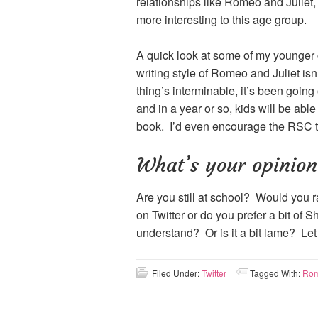
relationships like Romeo and Juliet,
more interesting to this age group.
A quick look at some of my younger c
writing style of Romeo and Juliet isn’
thing’s interminable, it’s been going
and in a year or so, kids will be abl
book. I’d even encourage the RSC to 
What’s your opinion
Are you still at school? Would you 
on Twitter or do you prefer a bit of 
understand? Or is it a bit lame? Le
Filed Under:
Twitter
Tagged With:
Rom