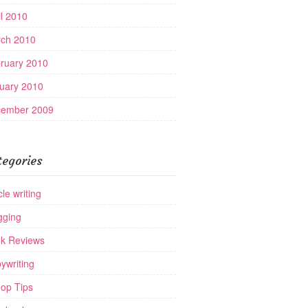
il 2010
ch 2010
ruary 2010
uary 2010
ember 2009
tegories
cle writing
gging
k Reviews
ywriting
op Tips