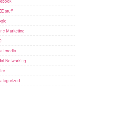
ebook
E stuff
gle
ine Marketing
O
ial media
ial Networking
ter
ategorized