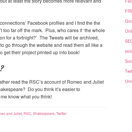
 but at least the story becomes more relevant and
Fac
FRE
Goo
onnections’ Facebook profiles and I find the the
t too far off the mark. Plus, who cares if ‘the whole
Onl
 on for a fortnight?’ The Tweets will be archived,
SE
e to go through the website and read them all like a
soc
get their project printed up into book!
Soc
?
Twit
Unc
rather read the RSC’s account of Romeo and Juliet
Shakespeare? Do you think it’s easier to
t me know what you think!
eo and Juliet
,
RSC
,
Shakespeare
,
Twitter