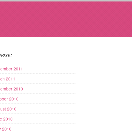
owse:
ember 2011
ch 2011
ember 2010
ober 2010
ust 2010
e 2010
 2010