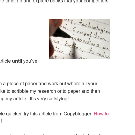
he time, go and explore books that your competitors
:
rticle
until
you’ve
 a piece of paper and work out where all your
like to scribble my research onto paper and then
 my article. It’s very satisfying!
ticle quicker, try this article from Copyblogger:
How to
!!