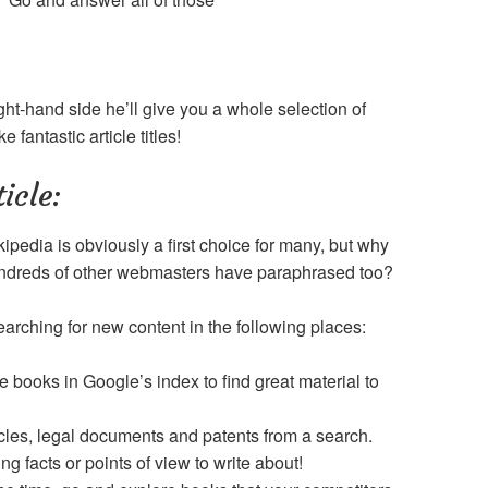
ht-hand side he’ll give you a whole selection of
fantastic article titles!
icle:
ipedia is obviously a first choice for many, but why
hundreds of other webmasters have paraphrased too?
earching for new content in the following places:
e books in Google’s index to find great material to
icles, legal documents and patents from a search.
ting facts or points of view to write about!