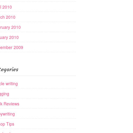
il 2010
ch 2010
ruary 2010
uary 2010
ember 2009
tegories
cle writing
gging
k Reviews
ywriting
op Tips