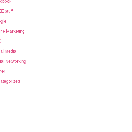
ebook
E stuff
gle
ine Marketing
O
ial media
ial Networking
ter
ategorized