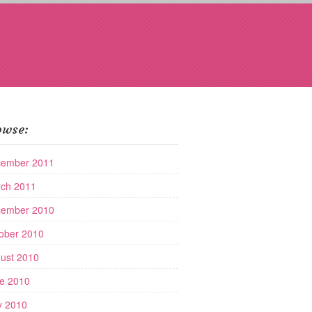
owse:
ember 2011
ch 2011
ember 2010
ober 2010
ust 2010
e 2010
 2010