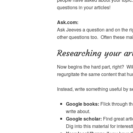
questions in your articles!
Ask.com:
Ask Jeeves a question and on the rig
other questions too. Often these make 
Researching your art
Now begins the hard part, right? Wik
regurgitate the same content that 
Instead, write something useful by s
Google books:
Flick through th
write about.
Google scholar:
Find great art
Dig into this material for interes