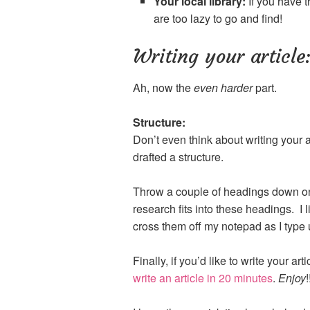
Your local library:
If you have t
are too lazy to go and find!
Writing your article
Ah, now the
even harder
part.
Structure:
Don’t even think about writing your a
drafted a structure.
Throw a couple of headings down on
research fits into these headings. I 
cross them off my notepad as I type up
Finally, if you’d like to write your ar
write an article in 20 minutes
.
Enjoy
!