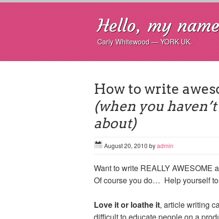
Hello, my name 
Carly Whitewood — YORK UK.
How to write awes
(when you haven’t 
about)
August 20, 2010
by
admin
Want to write REALLY AWESOME arti
Of course you do… Help yourself t
Love it or loathe it
, article writing 
difficult to educate people on a produ