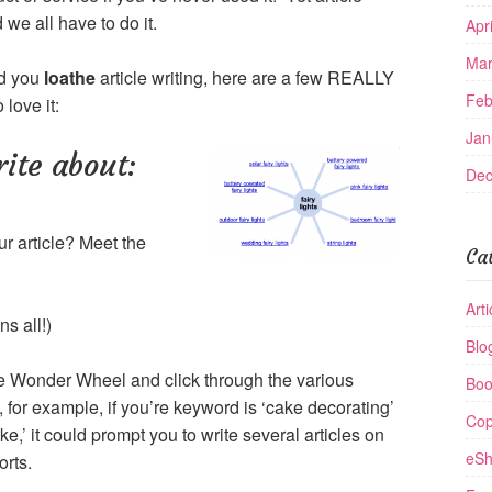
 we all have to do it.
Apr
Mar
nd you
loathe
article writing, here are a few REALLY
Feb
 love it:
Jan
rite about:
Dec
ur article? Meet the
Ca
Arti
s all!)
Blo
he Wonder Wheel and click through the various
Boo
 for example, if you’re keyword is ‘cake decorating’
Cop
e,’ it could prompt you to write several articles on
eSh
orts.