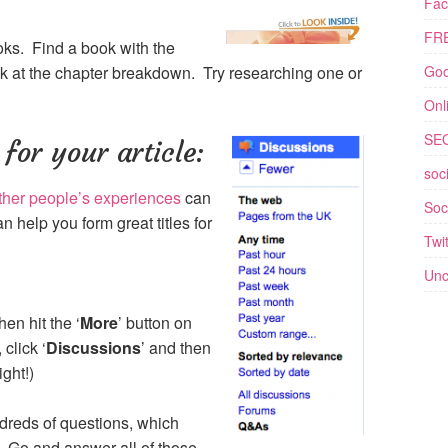
Fac
FRE
ks. Find a book with the
eak at the chapter breakdown. Try researching one or
Goo
Onl
SE
for your article:
soc
ther people’s experiences
can
Soc
n help you form great titles for
Twit
Unc
hen hit the ‘
More
’ button on
click ‘
Discussions
’ and then
ight!)
reds of questions, which
 Go and answer all of those