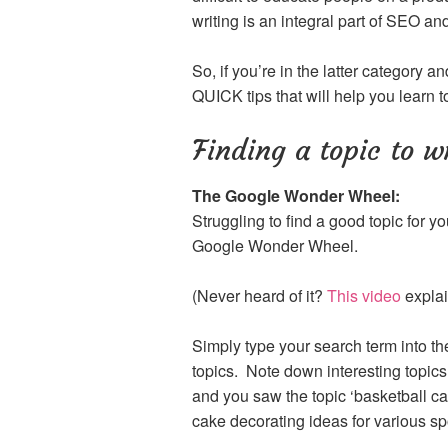
writing is an integral part of SEO and
So, if you’re in the latter category a
QUICK tips that will help you learn to
Finding a topic to w
The Google Wonder Wheel:
Struggling to find a good topic for yo
Google Wonder Wheel.
(Never heard of it?
This video
explain
Simply type your search term into t
topics. Note down interesting topics,
and you saw the topic ‘basketball cak
cake decorating ideas for various sp