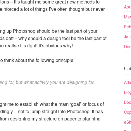
tions – it’s taught me some great new methods to
Apr
inforced a lot of things I’ve often thought but never
Mar
Feb
ng up Photoshop should be the last part of your
Jan
s daft – why should a design tool be the last part of
realise it’s right! It’s obvious why!
Dec
o think about the following principle:
Cat
ing for, but what activity you are designing for.’
Arti
Blo
Boo
 me to establish what the main ‘goal’ or focus of
rdingly – not to jump straight into Photoshop! It has
Cop
 from designing my structure on paper to planning
eSh