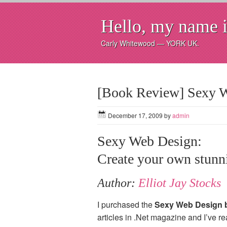
Hello, my name i
Carly Whitewood — YORK UK.
[Book Review] Sexy 
December 17, 2009
by
admin
Sexy Web Design:
Create your own stunni
Author:
Elliot Jay Stocks
I purchased the
Sexy Web Design 
articles in .Net magazine and I’ve r