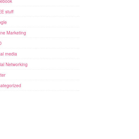
ebook
E stuff
gle
ine Marketing
O
ial media
ial Networking
ter
ategorized