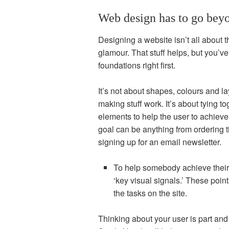
Web design has to go beyo
Designing a website isn’t all about t
glamour. That stuff helps, but you’ve 
foundations right first.
It’s not about shapes, colours and la
making stuff work. It’s about tying t
elements to help the user to achieve 
goal can be anything from ordering t
signing up for an email newsletter.
To help somebody achieve their
‘key visual signals.’ These point
the tasks on the site.
Thinking about your user is part and 