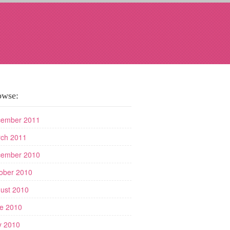
owse:
ember 2011
ch 2011
ember 2010
ober 2010
ust 2010
e 2010
 2010