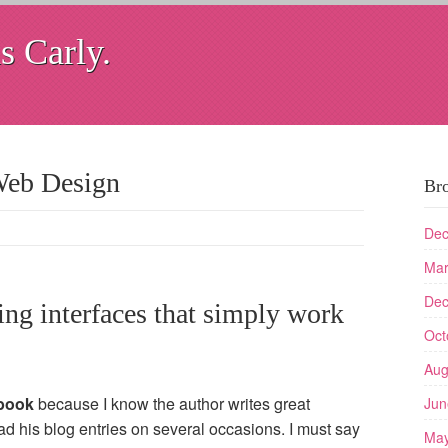
s Carly.
Web Design
Br
Dec
Mar
Dec
ng interfaces that simply work
Oct
Aug
book
because I know the author writes great
Jun
ead his blog entries on several occasions. I must say
May