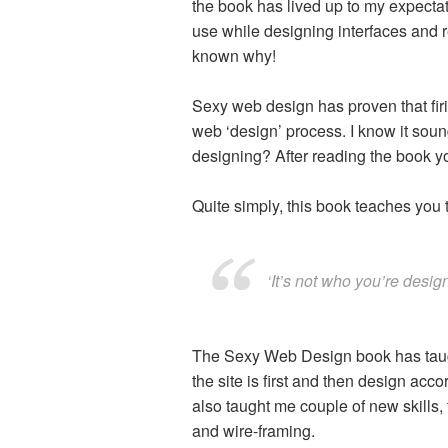
the book has lived up to my expecta
use while designing interfaces and re
known why!
Sexy web design has proven that firi
web ‘design’ process. I know it sound
designing? After reading the book you 
Quite simply, this book teaches you t
‘It’s not who you’re design
The Sexy Web Design book has taught
the site is first and then design acco
also taught me couple of new skills,
and wire-framing.