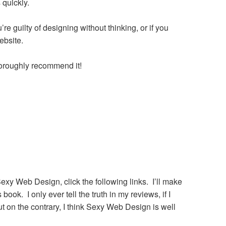
 quickly.
re guilty of designing without thinking, or if you
ebsite.
horoughly recommend it!
Sexy Web Design, click the following links. I’ll make
ok. I only ever tell the truth in my reviews, if I
t on the contrary, I think Sexy Web Design is well