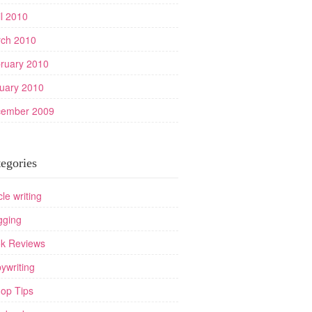
il 2010
ch 2010
ruary 2010
uary 2010
ember 2009
egories
cle writing
gging
k Reviews
ywriting
op Tips