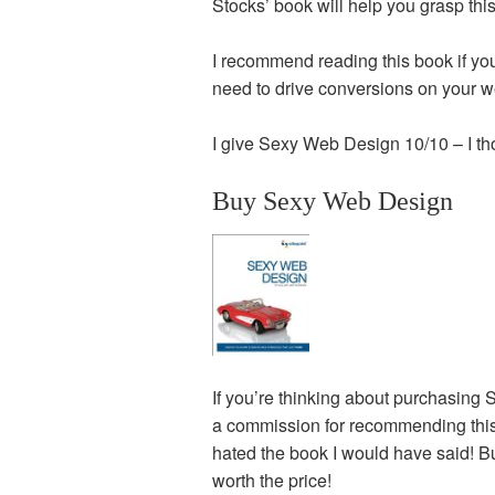
Stocks’ book will help you grasp this
I recommend reading this book if you’
need to drive conversions on your w
I give Sexy Web Design 10/10 – I t
Buy Sexy Web Design
If you’re thinking about purchasing 
a commission for recommending this bo
hated the book I would have said! Bu
worth the price!