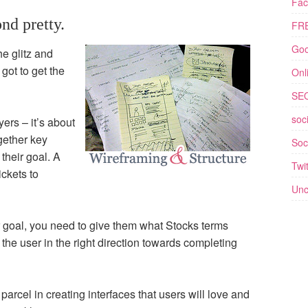
Fac
nd pretty.
FRE
Goo
he glitz and
got to get the
Onl
SE
soc
yers – it’s about
ogether key
Soc
their goal. A
Twit
ickets to
Unc
 goal, you need to give them what Stocks terms
 the user in the right direction towards completing
parcel in creating interfaces that users will love and