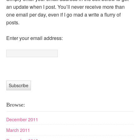
an update when I post. You’ll never receive more than
one email per day, even if I go mad a write a flurry of
posts.
Enter your email address:
Browse:
December 2011
March 2011