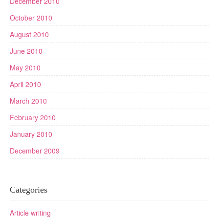
December 2010
October 2010
August 2010
June 2010
May 2010
April 2010
March 2010
February 2010
January 2010
December 2009
Categories
Article writing