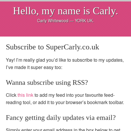
Hello, my name is Carly.
Carly Whitewood — YORK UK.
Subscribe to SuperCarly.co.uk
Yay! I’m really glad you’d like to subscribe to my updates,
I’ve made it super easy too:
Wanna subscribe using RSS?
Click
this link
to add my feed into your favourite feed-
reading tool, or add it to your browser’s bookmark toolbar.
Fancy getting daily updates via email?
Simply enter your email address in the box below to get