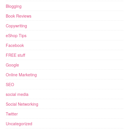
Blogging
Book Reviews
Copywriting
eShop Tips
Facebook
FREE stuff
Google
Online Marketing
SEO
social media
Social Networking
Twitter
Uncategorized